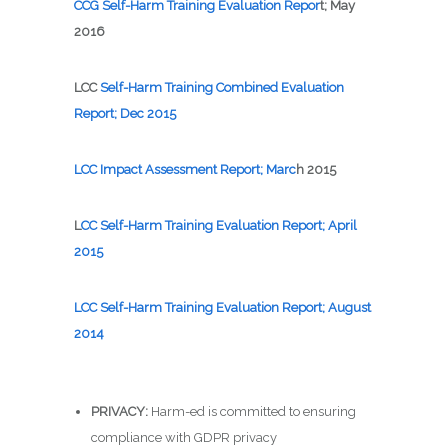
C
CG Self-Harm Training Eval
uation Repor
t; May
2016
LCC
Self-Harm Training Co
mbined Evaluation
Report; Dec 2015
L
CC Impact Assessment Report; Marc
h 2015
L
CC
Self
-Harm Training Evaluation Report; April
2015
LCC
Self-Harm Training Evaluation Report; August
2014
PRIVACY:
Harm-ed is committed to ensuring
compliance with GDPR privacy