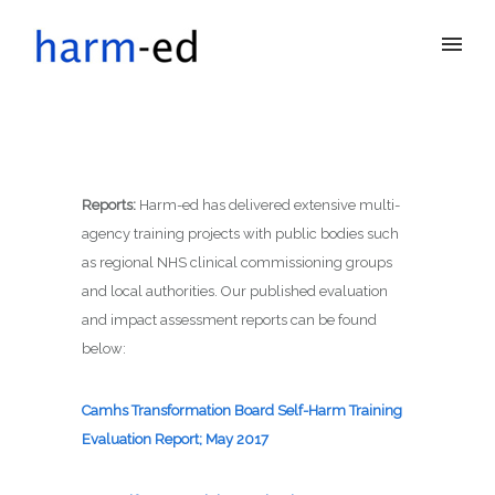
Reports
:
Harm-ed has delivered extensive multi-
agency training projects with public bodies such
as regional NHS clinical commissioning groups
and local authorities. Our published evaluation
and impact assessment reports can be found
below:
Camhs Transformation Board Self-Harm Training
Evaluation Report; May 2017