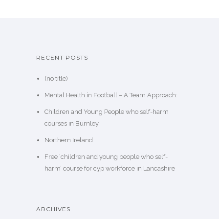
RECENT POSTS
(no title)
Mental Health in Football – A Team Approach:
Children and Young People who self-harm
courses in Burnley
Northern Ireland
Free ‘children and young people who self-
harm’ course for cyp workforce in Lancashire
ARCHIVES