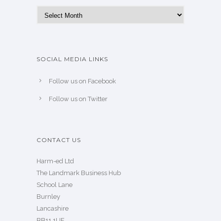
Archives
SOCIAL MEDIA LINKS
Follow us on Facebook
Follow us on Twitter
CONTACT US
Harm-ed Ltd
The Landmark Business Hub
School Lane
Burnley
Lancashire
BB11 1UF