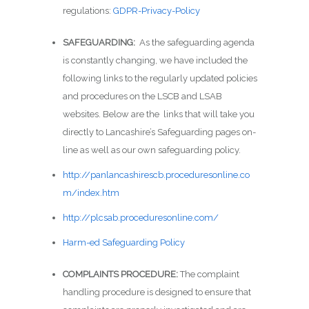
regulations:
GDPR-Privacy-Policy
SAFEGUARDING:
As the safeguarding agenda
is constantly changing, we have included the
following links to the regularly updated policies
and procedures on the LSCB and LSAB
websites. Below are the links that will take you
directly to Lancashire’s Safeguarding pages on-
line as well as our own safeguarding policy.
http://panlancashirescb.proceduresonline.co
m/index.htm
http://plcsab.proceduresonline.com/
Harm-ed Safeguarding Policy
COMPLAINTS PROCEDURE:
The complaint
handling procedure is designed to ensure that