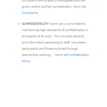
complaints are properly investigated and are
given careful and fair consideration:
Harm-ed
Complaints
CONFIDENTIALITY:
Harm-ed is committed to
maintaining high standards of confidentiality in
all aspects of its work. This includes records
and information pertaining to staff, volunteers,
participants and those involved through
partnership working:
Harm-ed Confidentiality
Policy