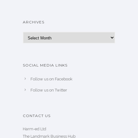
ARCHIVES
Archives
SOCIAL MEDIA LINKS
Follow us on Facebook
Follow us on Twitter
CONTACT US
Harm-ed Ltd
The Landmark Business Hub