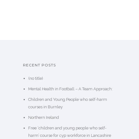
RECENT POSTS
(no title)
Mental Health in Football – A Team Approach:
Children and Young People who self-harm
courses in Burnley
Northern Ireland
Free ‘children and young people who self-
harm’ course for cyp workforce in Lancashire