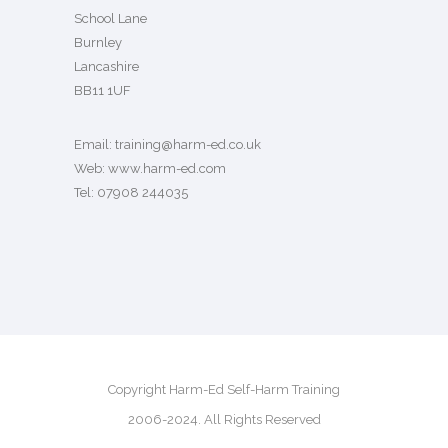
School Lane
Burnley
Lancashire
BB11 1UF
Email:
training@harm-ed.co.uk
Web:
www.harm-ed.com
Tel: 07908 244035
Copyright Harm-Ed Self-Harm Training
2006-2024. All Rights Reserved