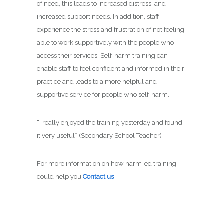
of need, this leads to increased distress, and
increased support needs. In addition, staff
experience the stress and frustration of not feeling
able to work supportively with the people who
access their services. Self-harm training can
enable staff to feel confident and informed in their
practice and leads to a more helpful and
supportive service for people who self-harm.
“I really enjoyed the training yesterday and found
it very useful” (Secondary School Teacher)
For more information on how harm-ed training
could help you
Contact us