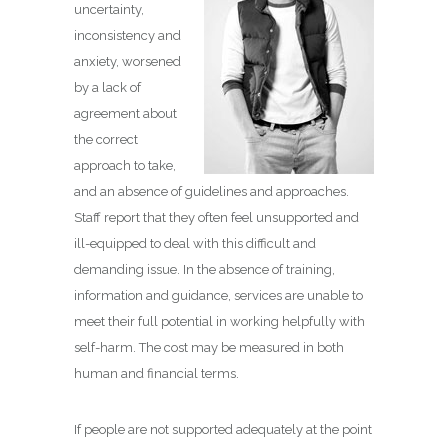
uncertainty,
inconsistency and
anxiety, worsened
by a lack of
agreement about
the correct
approach to take,
and an absence of guidelines and approaches.
Staff report that they often feel unsupported and
ill-equipped to deal with this difficult and
demanding issue. In the absence of training,
information and guidance, services are unable to
meet their full potential in working helpfully with
self-harm. The cost may be measured in both
human and financial terms.
If people are not supported adequately at the point