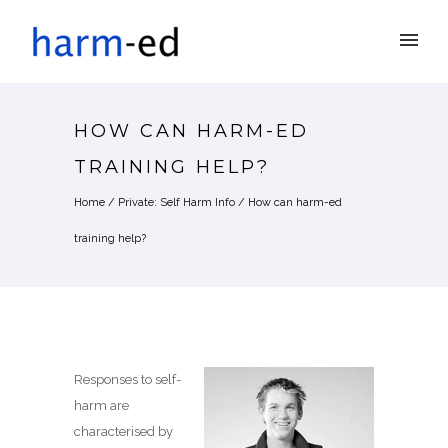
HOW CAN HARM-ED
TRAINING HELP?
Home
/
Private: Self Harm Info
/
How can harm-ed
training help?
Responses to self-
harm are
characterised by