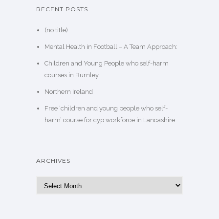
RECENT POSTS
(no title)
Mental Health in Football – A Team Approach:
Children and Young People who self-harm
courses in Burnley
Northern Ireland
Free ‘children and young people who self-
harm’ course for cyp workforce in Lancashire
ARCHIVES
Archives