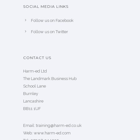
SOCIAL MEDIA LINKS
Follow us on Facebook
Follow us on Twitter
CONTACT US
Harm-ed Ltd
The Landmark Business Hub
School Lane
Burnley
Lancashire
BB11 1UF
Email:
training@harm-ed.co.uk
Web:
www.harm-ed.com