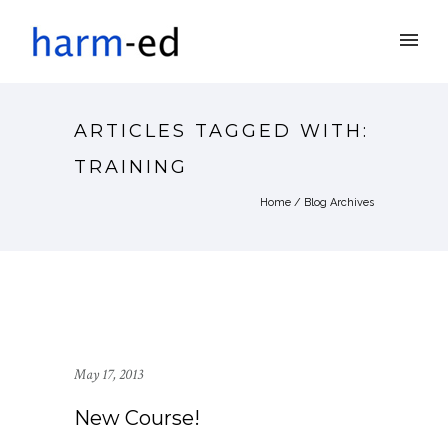
ARTICLES TAGGED WITH:
TRAINING
Home
/ Blog Archives
May 17, 2013
New Course!