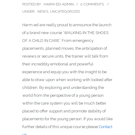
POSTED BY : HARM-ED-ADMIN
/
0 COMMENTS
/
UNDER :
NEWS
,
UNCATEGORIZED
Harm-ed are really proud to announce the launch
of a brand new course ‘WALKING IN THE SHOES
OF A CHILD IN CARE’: From emergency
placements, planned moves, the anticipation of
reviews or secure units, the trainer will talk from
their incredibly emotional and powerful
experience and equip you with the insight to be
able to draw upon when working with looked after
children. By exploring and understanding the
world from the perspective of a young person
within the care system you will be much better
placed to offer support and promote stability of
placements for the young person. If you would like
further details of this unique course please
Contact
us
.